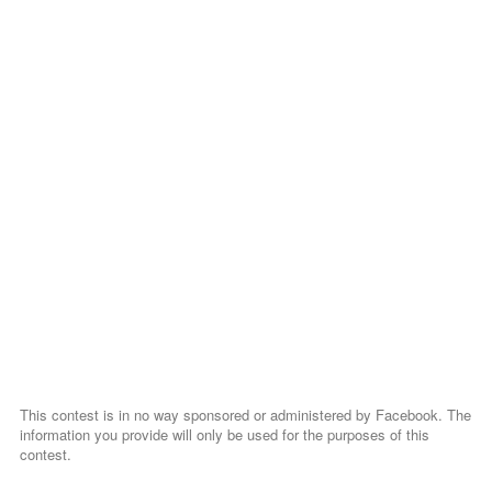
This contest is in no way sponsored or administered by Facebook. The
information you provide will only be used for the purposes of this
contest.