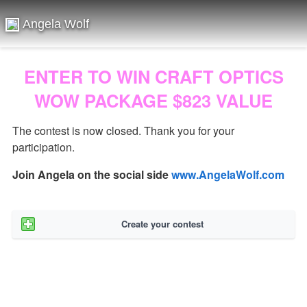
Angela Wolf
ENTER TO WIN CRAFT OPTICS
WOW PACKAGE $823 VALUE
The contest is now closed. Thank you for your
participation.
Join Angela on the social side
www.AngelaWolf.com
Create your contest